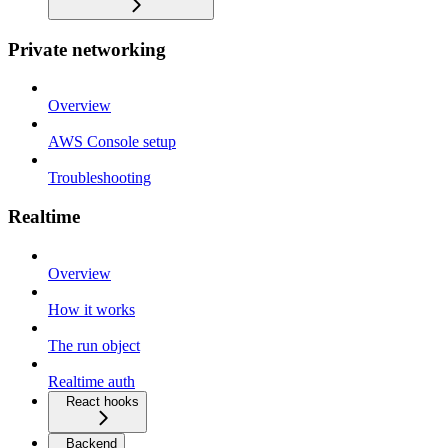
Private networking
Overview
AWS Console setup
Troubleshooting
Realtime
Overview
How it works
The run object
Realtime auth
React hooks
Backend