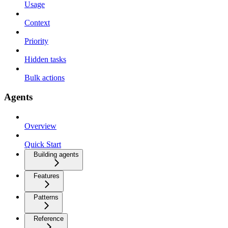
Usage
Context
Priority
Hidden tasks
Bulk actions
Agents
Overview
Quick Start
Building agents
Features
Patterns
Reference