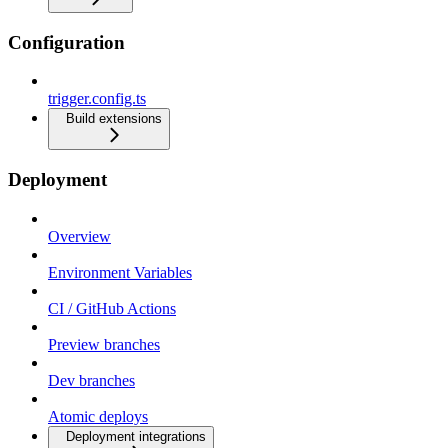
Configuration
trigger.config.ts
Build extensions
Deployment
Overview
Environment Variables
CI / GitHub Actions
Preview branches
Dev branches
Atomic deploys
Deployment integrations