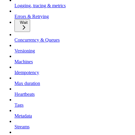
Logging, tracing & metrics
Errors & Retrying
Wait
Concurrency & Queues
Versioning
Machines
Idempotency
Max duration
Heartbeats
Tags
Metadata
Streams