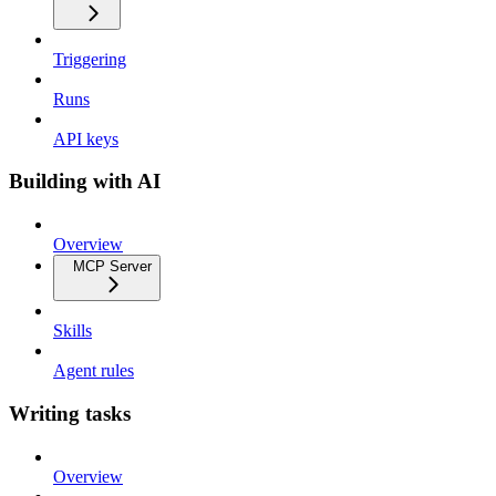
Triggering
Runs
API keys
Building with AI
Overview
MCP Server
Skills
Agent rules
Writing tasks
Overview