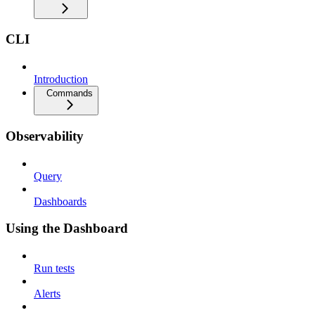
CLI
Introduction
Commands
Observability
Query
Dashboards
Using the Dashboard
Run tests
Alerts