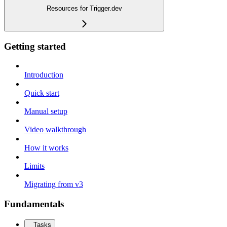
Resources for Trigger.dev
Getting started
Introduction
Quick start
Manual setup
Video walkthrough
How it works
Limits
Migrating from v3
Fundamentals
Tasks