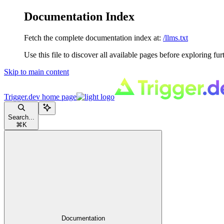
Documentation Index
Fetch the complete documentation index at:
/llms.txt
Use this file to discover all available pages before exploring fur
Skip to main content
Trigger.dev
home page
Search...
⌘
K
Documentation