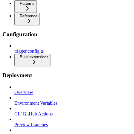
Patterns
Reference
Configuration
trigger.config.ts
Build extensions
Deployment
Overview
Environment Variables
CI / GitHub Actions
Preview branches