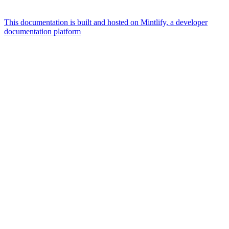
This documentation is built and hosted on Mintlify, a developer
documentation platform
Assistant
Responses
are
generated
using
AI
and
may
contain
mistakes.