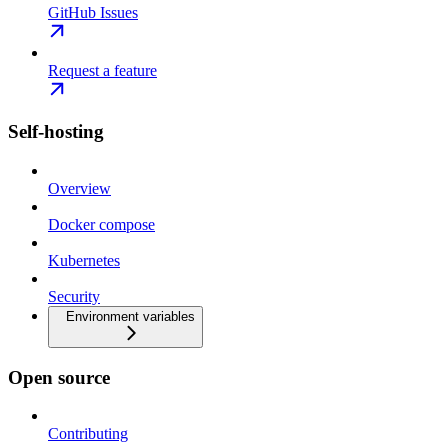
GitHub Issues
Request a feature
Self-hosting
Overview
Docker compose
Kubernetes
Security
Environment variables
Open source
Contributing