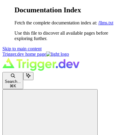
Documentation Index
Fetch the complete documentation index at:
/llms.txt
Use this file to discover all available pages before
exploring further.
Skip to main content
Trigger.dev
home page
Search...
⌘
K