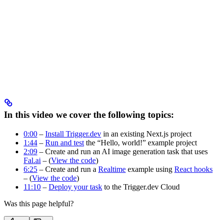
In this video we cover the following topics:
0:00
–
Install Trigger.dev
in an existing Next.js project
1:44
–
Run and test
the “Hello, world!” example project
2:09
– Create and run an AI image generation task that uses
Fal.ai
– (
View the code
)
6:25
– Create and run a
Realtime
example using
React hooks
– (
View the code
)
11:10
–
Deploy your task
to the Trigger.dev Cloud
Was this page helpful?