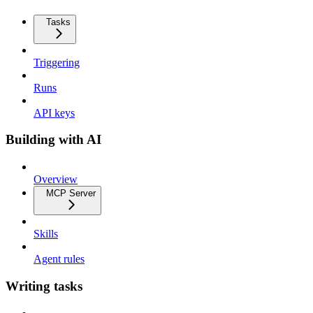
Tasks
Triggering
Runs
API keys
Building with AI
Overview
MCP Server
Skills
Agent rules
Writing tasks