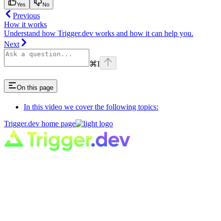
Yes
No
Previous
How it works
Understand how Trigger.dev works and how it can help you.
Next
⌘
I
On this page
In this video we cover the following topics:
Trigger.dev
home page