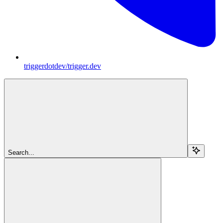
triggerdotdev/trigger.dev
Search...