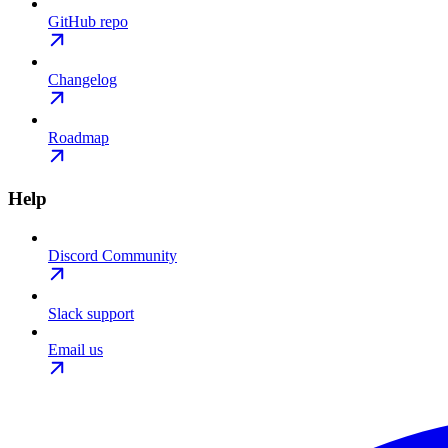
GitHub repo
Changelog
Roadmap
Help
Discord Community
Slack support
Email us