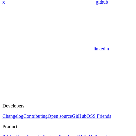
x
github
linkedin
Developers
Changelog
Contributing
Open source
GitHub
OSS Friends
Product