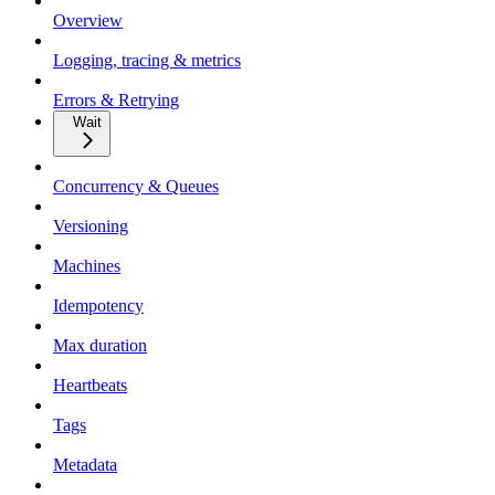
Overview
Logging, tracing & metrics
Errors & Retrying
Wait
Concurrency & Queues
Versioning
Machines
Idempotency
Max duration
Heartbeats
Tags
Metadata