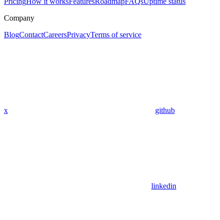
Pricing
How it works
Features
Roadmap
FAQs
Uptime status
Company
Blog
Contact
Careers
Privacy
Terms of service
x
github
linkedin