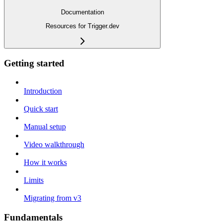
Documentation
Resources for Trigger.dev
Getting started
Introduction
Quick start
Manual setup
Video walkthrough
How it works
Limits
Migrating from v3
Fundamentals