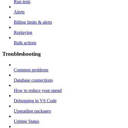
Run tests
Alerts
Billing limits & alerts
Replaying
Bulk actions
Troubleshooting
Common problems
Database connections
How to reduce your spend
Debugging in VS Code
Upgrading packages
Uptime Status