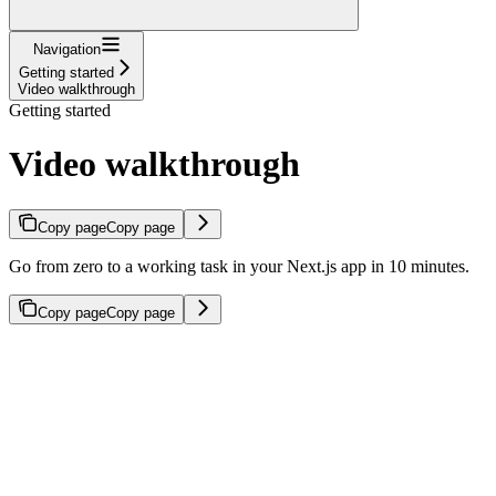
Navigation
Getting started
Video walkthrough
Getting started
Video walkthrough
Copy page
Copy page
Go from zero to a working task in your Next.js app in 10 minutes.
Copy page
Copy page