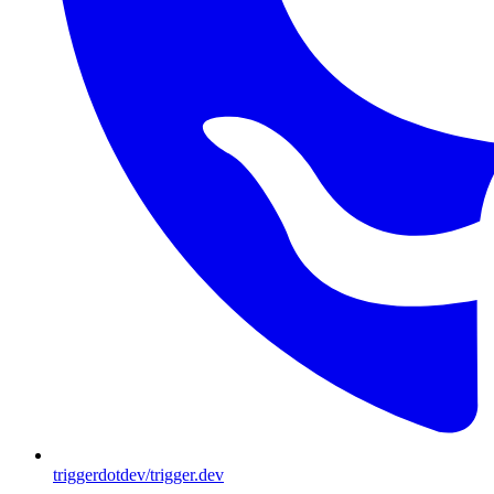
triggerdotdev/trigger.dev