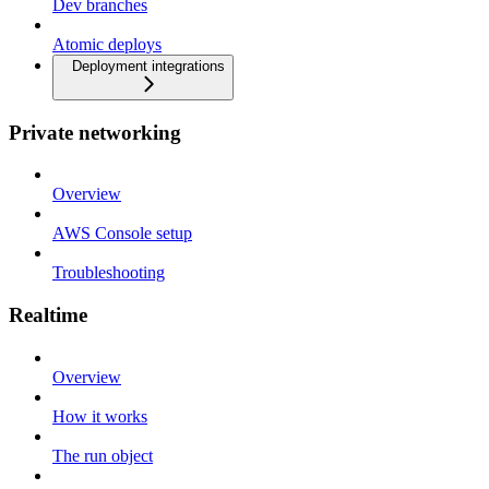
Dev branches
Atomic deploys
Deployment integrations
Private networking
Overview
AWS Console setup
Troubleshooting
Realtime
Overview
How it works
The run object