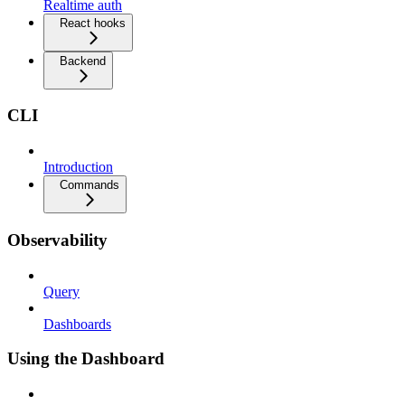
Realtime auth
React hooks
Backend
CLI
Introduction
Commands
Observability
Query
Dashboards
Using the Dashboard