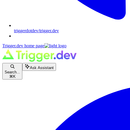
triggerdotdev/trigger.dev
Trigger.dev
home page
Ask Assistant
Search...
⌘
K