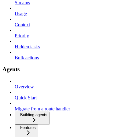
Streams
Usage
Context
Priority
Hidden tasks
Bulk actions
Agents
Overview
Quick Start
Migrate from a route handler
Building agents
Features