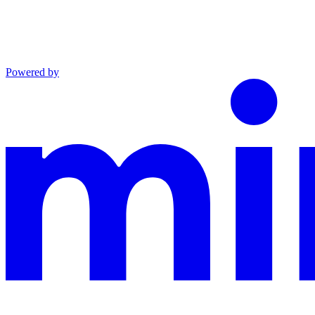
Powered by