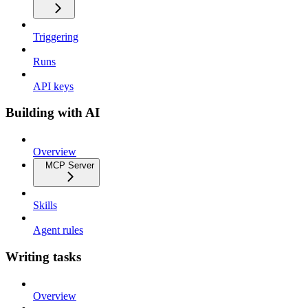
Triggering
Runs
API keys
Building with AI
Overview
MCP Server
Skills
Agent rules
Writing tasks
Overview