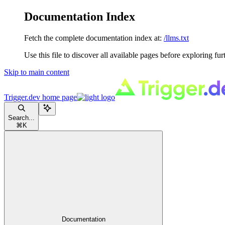
Documentation Index
Fetch the complete documentation index at:
/llms.txt
Use this file to discover all available pages before exploring fur
Skip to main content
Trigger.dev
home page
Search...
⌘
K
Documentation