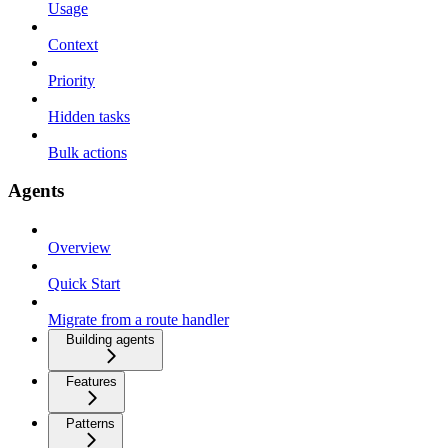
Usage
Context
Priority
Hidden tasks
Bulk actions
Agents
Overview
Quick Start
Migrate from a route handler
Building agents
Features
Patterns