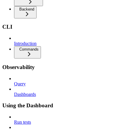
Backend
CLI
Introduction
Commands
Observability
Query
Dashboards
Using the Dashboard
Run tests