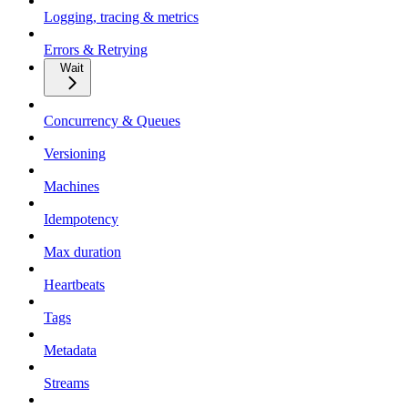
Logging, tracing & metrics
Errors & Retrying
Wait
Concurrency & Queues
Versioning
Machines
Idempotency
Max duration
Heartbeats
Tags
Metadata
Streams