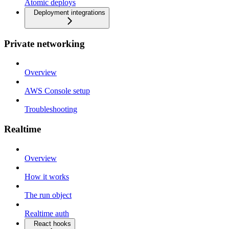
Atomic deploys
Deployment integrations
Private networking
Overview
AWS Console setup
Troubleshooting
Realtime
Overview
How it works
The run object
Realtime auth
React hooks