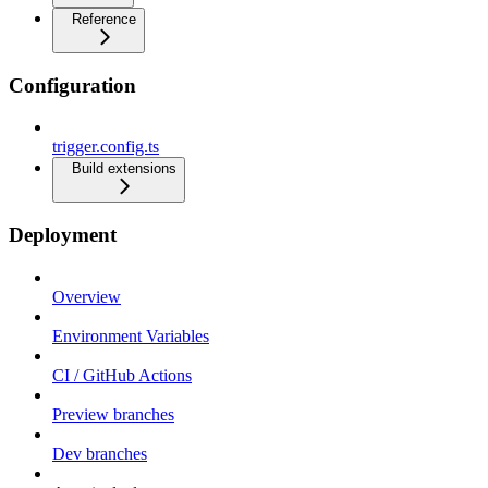
Reference
Configuration
trigger.config.ts
Build extensions
Deployment
Overview
Environment Variables
CI / GitHub Actions
Preview branches
Dev branches