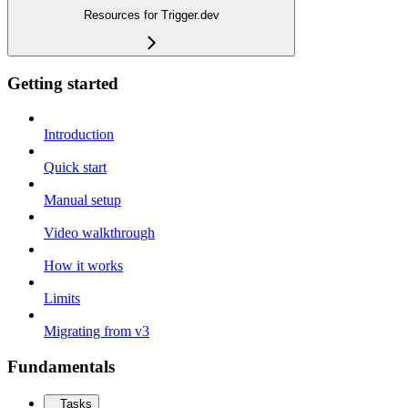
Resources for Trigger.dev
Getting started
Introduction
Quick start
Manual setup
Video walkthrough
How it works
Limits
Migrating from v3
Fundamentals
Tasks