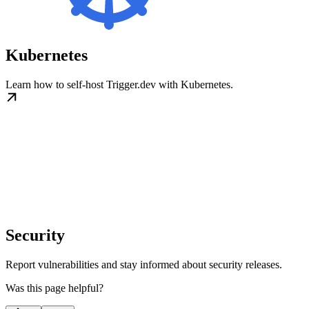
Kubernetes
Learn how to self-host Trigger.dev with Kubernetes.
Security
Report vulnerabilities and stay informed about security releases.
Was this page helpful?