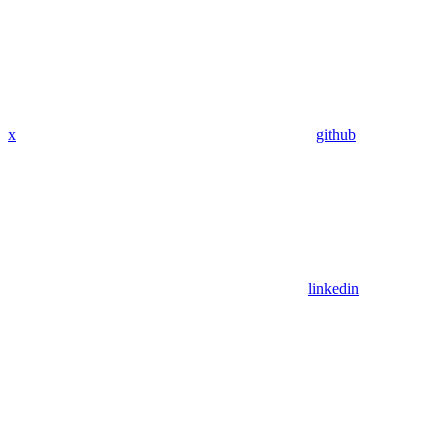
x
github
linkedin