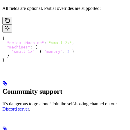
All fields are optional. Partial overrides are supported:
{
  "defaultMachine"
:
 "small-2x"
,
  "machines"
:
 {
    "small-1x"
:
 { 
"memory"
:
 2
 }
  }
}
Community support
It’s dangerous to go alone! Join the self-hosting channel on our
Discord server
.