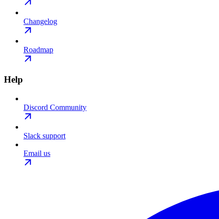
Changelog
Roadmap
Help
Discord Community
Slack support
Email us