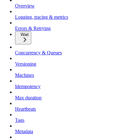
Overview
Logging, tracing & metrics
Errors & Retrying
Wait
Concurrency & Queues
Versioning
Machines
Idempotency
Max duration
Heartbeats
Tags
Metadata