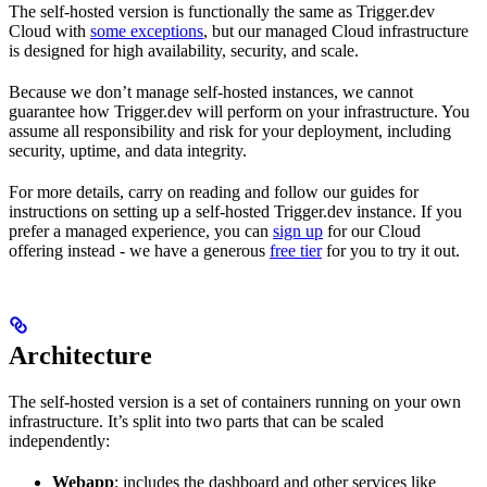
The self-hosted version is functionally the same as Trigger.dev
Cloud with
some exceptions
, but our managed Cloud infrastructure
is designed for high availability, security, and scale.
Because we don’t manage self-hosted instances, we cannot
guarantee how Trigger.dev will perform on your infrastructure. You
assume all responsibility and risk for your deployment, including
security, uptime, and data integrity.
For more details, carry on reading and follow our guides for
instructions on setting up a self-hosted Trigger.dev instance. If you
prefer a managed experience, you can
sign up
for our Cloud
offering instead - we have a generous
free tier
for you to try it out.
Architecture
The self-hosted version is a set of containers running on your own
infrastructure. It’s split into two parts that can be scaled
independently:
Webapp
: includes the dashboard and other services like