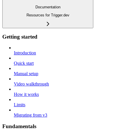
Documentation
Resources for Trigger.dev
Getting started
Introduction
Quick start
Manual setup
Video walkthrough
How it works
Limits
Migrating from v3
Fundamentals