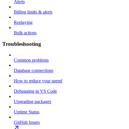
Alerts
Billing limits & alerts
Replaying
Bulk actions
Troubleshooting
Common problems
Database connections
How to reduce your spend
Debugging in VS Code
Upgrading packages
Uptime Status
GitHub Issues