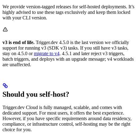
We provide version-tagged releases for self-hosted deployments. It’s
highly advised to use these tags exclusively and keep them locked
with your CLI version.
v3 is end of life.
Trigger.dev 4.5.0 is the last version we officially
support for running v3 (SDK v3) tasks. If you still have v3 tasks,
stay on 4.5.0 or
migrate to v4
. 4.5.1 and later reject v3 triggers,
batch triggers, and deploys with an upgrade message; v4 workloads
are unaffected.
Should you self-host?
Trigger.dev Cloud is fully managed, scalable, and comes with
dedicated support. For most users, it offers the best experience.
However, if you have specific requirements around data residency,
compliance, or infrastructure control, self-hosting may be the right
choice for you.