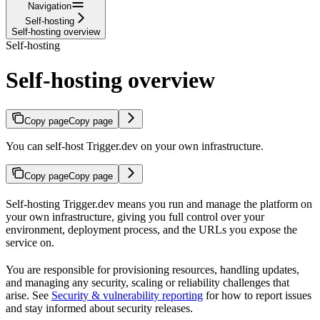
Navigation
Self-hosting
Self-hosting overview
Self-hosting
Self-hosting overview
Copy page
Copy page
You can self-host Trigger.dev on your own infrastructure.
Copy page
Copy page
Self-hosting Trigger.dev means you run and manage the platform on
your own infrastructure, giving you full control over your
environment, deployment process, and the URLs you expose the
service on.
You are responsible for provisioning resources, handling updates,
and managing any security, scaling or reliability challenges that
arise. See
Security & vulnerability reporting
for how to report issues
and stay informed about security releases.