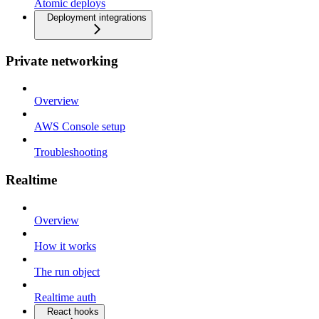
Atomic deploys
Deployment integrations
Private networking
Overview
AWS Console setup
Troubleshooting
Realtime
Overview
How it works
The run object
Realtime auth
React hooks