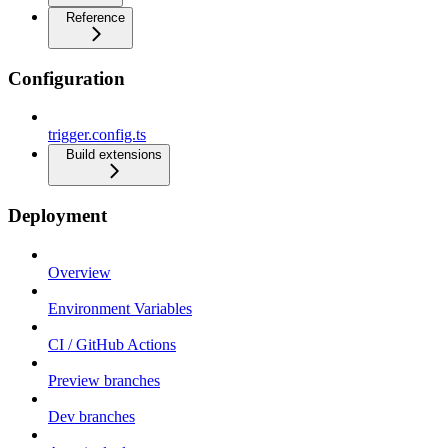
Reference
Configuration
trigger.config.ts
Build extensions
Deployment
Overview
Environment Variables
CI / GitHub Actions
Preview branches
Dev branches