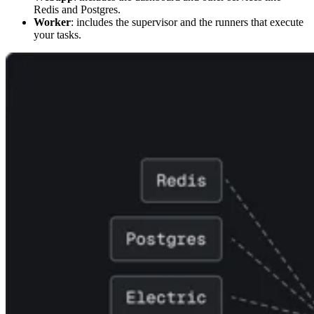
Redis and Postgres.
Worker
: includes the supervisor and the runners that execute
your tasks.