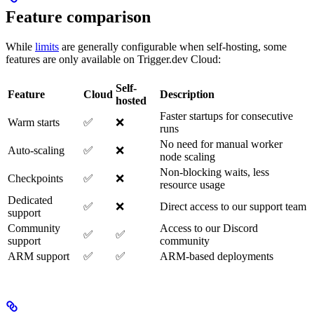
Feature comparison
While
limits
are generally configurable when self-hosting, some
features are only available on Trigger.dev Cloud:
Self-
Feature
Cloud
Description
hosted
Faster startups for consecutive
Warm starts
✅
❌
runs
No need for manual worker
Auto-scaling
✅
❌
node scaling
Non-blocking waits, less
Checkpoints
✅
❌
resource usage
Dedicated
✅
❌
Direct access to our support team
support
Community
Access to our Discord
✅
✅
support
community
ARM support
✅
✅
ARM-based deployments