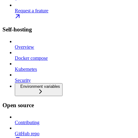
Request a feature
Self-hosting
Overview
Docker compose
Kubernetes
Security
Environment variables
Open source
Contributing
GitHub repo