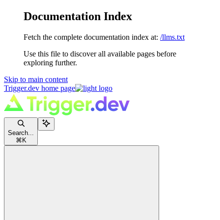
Documentation Index
Fetch the complete documentation index at:
/llms.txt
Use this file to discover all available pages before
exploring further.
Skip to main content
Trigger.dev
home page
Search...
⌘
K