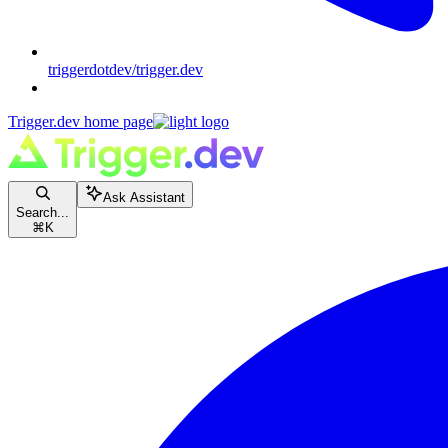
triggerdotdev/trigger.dev
Trigger.dev
home page
Ask Assistant
Search...
⌘
K