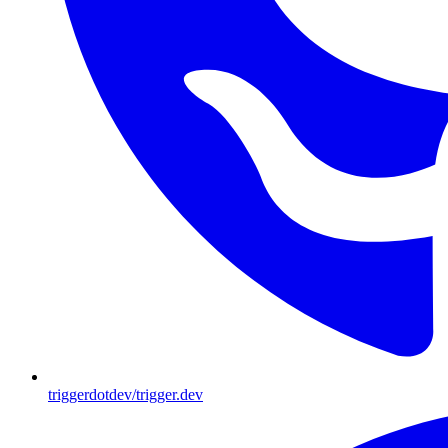
triggerdotdev/trigger.dev