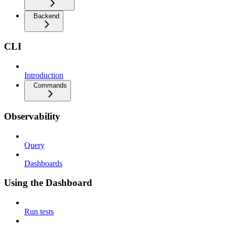
Backend
CLI
Introduction
Commands
Observability
Query
Dashboards
Using the Dashboard
Run tests