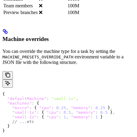
Team members
❌
100M
Preview branches
❌
100M
Machine overrides
You can override the machine type for a task by setting the
environment variable to a
MACHINE_PRESETS_OVERRIDE_PATH
JSON file with the following structure.
{
  "defaultMachine"
:
 "small-1x"
,
  "machines"
:
 {
    "micro"
:
 { 
"cpu"
:
 0.25
,
 "memory"
:
 0.25
 }
,
    "small-1x"
:
 { 
"cpu"
:
 0.5
,
 "memory"
:
 0.5
 }
,
    "small-2x"
:
 { 
"cpu"
:
 1
,
 "memory"
:
 1
 }
    // ...etc
  }
}