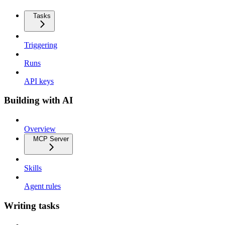
Tasks
Triggering
Runs
API keys
Building with AI
Overview
MCP Server
Skills
Agent rules
Writing tasks