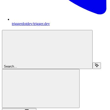
triggerdotdev/trigger.dev
Search...