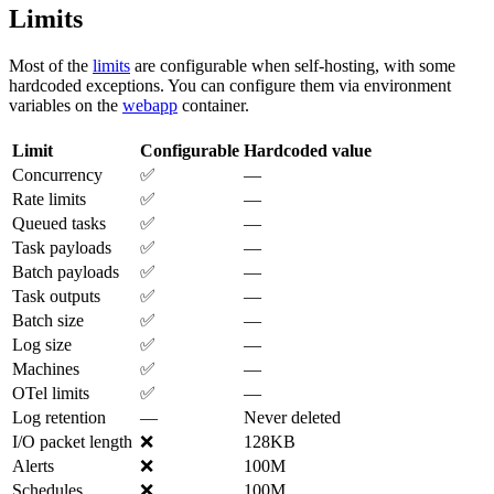
Limits
Most of the
limits
are configurable when self-hosting, with some
hardcoded exceptions. You can configure them via environment
variables on the
webapp
container.
Limit
Configurable
Hardcoded value
Concurrency
✅
—
Rate limits
✅
—
Queued tasks
✅
—
Task payloads
✅
—
Batch payloads
✅
—
Task outputs
✅
—
Batch size
✅
—
Log size
✅
—
Machines
✅
—
OTel limits
✅
—
Log retention
—
Never deleted
I/O packet length
❌
128KB
Alerts
❌
100M
Schedules
❌
100M