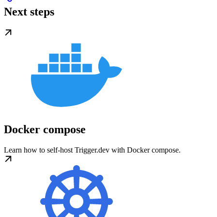
Next steps
Docker compose
Learn how to self-host Trigger.dev with Docker compose.