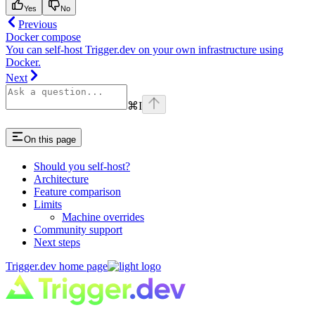
Yes
No
Previous
Docker compose
You can self-host Trigger.dev on your own infrastructure using
Docker.
Next
⌘
I
On this page
Should you self-host?
Architecture
Feature comparison
Limits
Machine overrides
Community support
Next steps
Trigger.dev
home page