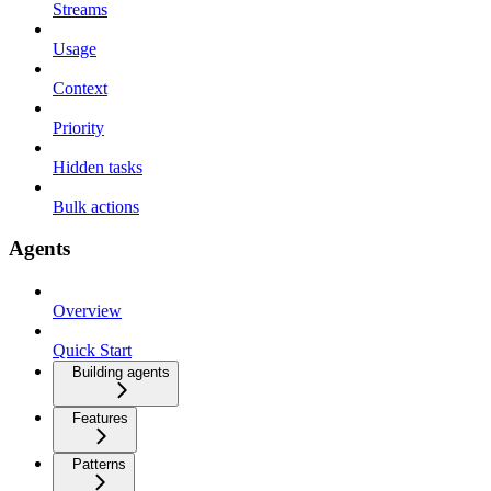
Streams
Usage
Context
Priority
Hidden tasks
Bulk actions
Agents
Overview
Quick Start
Building agents
Features
Patterns