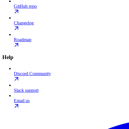
GitHub repo
Changelog
Roadmap
Help
Discord Community
Slack support
Email us