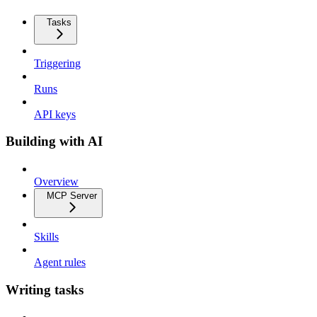
Tasks
Triggering
Runs
API keys
Building with AI
Overview
MCP Server
Skills
Agent rules
Writing tasks