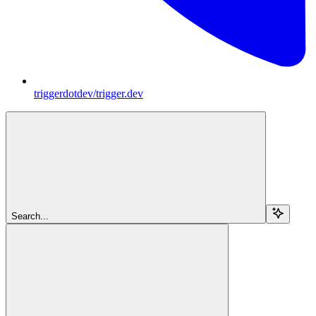
triggerdotdev/trigger.dev
Search...