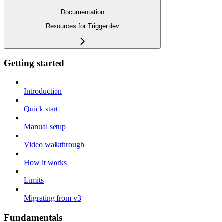
Documentation
Resources for Trigger.dev
Getting started
Introduction
Quick start
Manual setup
Video walkthrough
How it works
Limits
Migrating from v3
Fundamentals