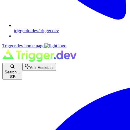
triggerdotdev/trigger.dev
Trigger.dev
home page
Ask Assistant
Search...
⌘
K