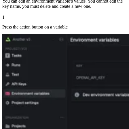
You can edit an environment variable’s values. You cannot edit the
key name, you must delete and create a new one.
1
Press the action button on a variable