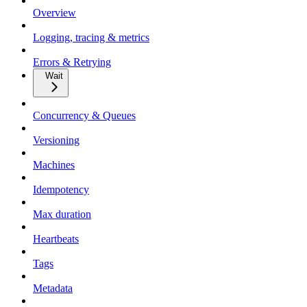
Overview
Logging, tracing & metrics
Errors & Retrying
Wait
Concurrency & Queues
Versioning
Machines
Idempotency
Max duration
Heartbeats
Tags
Metadata