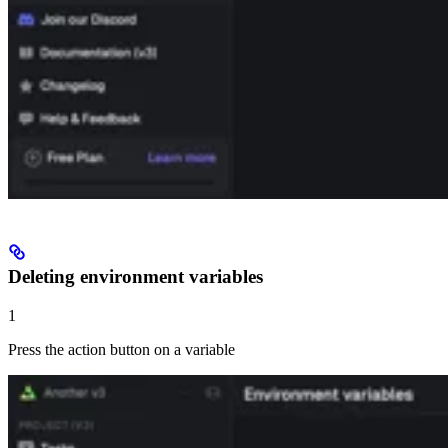
Deleting environment variables
1
Press the action button on a variable