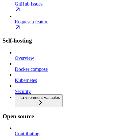
GitHub Issues
Request a feature
Self-hosting
Overview
Docker compose
Kubernetes
Security
Environment variables
Open source
Contributing