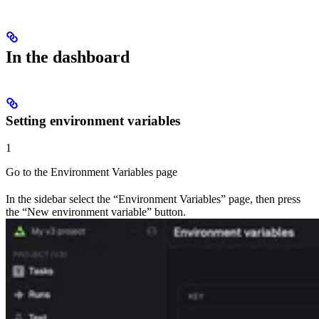
In the dashboard
Setting environment variables
1
Go to the Environment Variables page
In the sidebar select the “Environment Variables” page, then press
the “New environment variable” button.