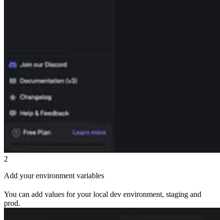
2
Add your environment variables
You can add values for your local dev environment, staging and
prod.