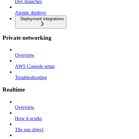
Dev branches
Atomic deploys
Deployment integrations
Private networking
Overview
AWS Console setup
Troubleshooting
Realtime
Overview
How it works
The run object