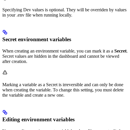
Specifying Dev values is optional. They will be overriden by values
in your .env file when running locally.
Secret environment variables
When creating an environment variable, you can mark it as a
Secret
.
Secret values are hidden in the dashboard and cannot be viewed
after creation.
Marking a variable as a Secret is irreversible and can only be done
when creating the variable. To change this setting, you must delete
the variable and create a new one.
Editing environment variables