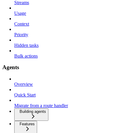
Streams
Usage
Context
Priority
Hidden tasks
Bulk actions
Agents
Overview
Quick Start
Migrate from a route handler
Building agents
Features