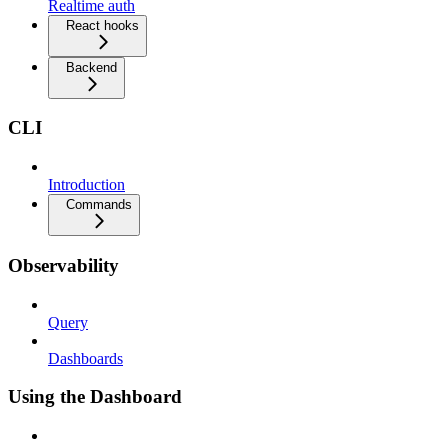
Realtime auth
React hooks
Backend
CLI
Introduction
Commands
Observability
Query
Dashboards
Using the Dashboard