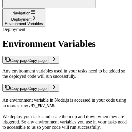
Navigation
Deployment
Environment Variables
Deployment
Environment Variables
Copy page
Copy page
Any environment variables used in your tasks need to be added so
the deployed code will run successfully.
Copy page
Copy page
An environment variable in Node.js is accessed in your code using
.
process.env.MY_ENV_VAR
We deploy your tasks and scale them up and down when they are
triggered. So any environment variables you use in your tasks need
to accessible to us so your code will run successfully.