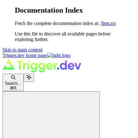
Documentation Index
Fetch the complete documentation index at:
/llms.txt
Use this file to discover all available pages before
exploring further.
Skip to main content
Trigger.dev
home page
Search...
⌘
K