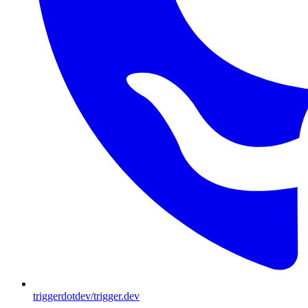
triggerdotdev/trigger.dev