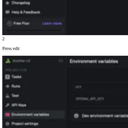
2
Press edit