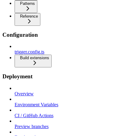
Patterns
Reference
Configuration
trigger.config.ts
Build extensions
Deployment
Overview
Environment Variables
CI / GitHub Actions
Preview branches