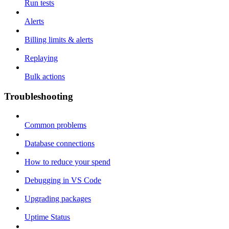
Run tests
Alerts
Billing limits & alerts
Replaying
Bulk actions
Troubleshooting
Common problems
Database connections
How to reduce your spend
Debugging in VS Code
Upgrading packages
Uptime Status