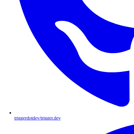
triggerdotdev/trigger.dev