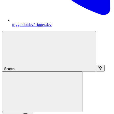
triggerdotdev/trigger.dev
Search...