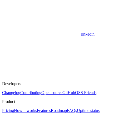
linkedin
Developers
Changelog
Contributing
Open source
GitHub
OSS Friends
Product
Pricing
How it works
Features
Roadmap
FAQs
Uptime status