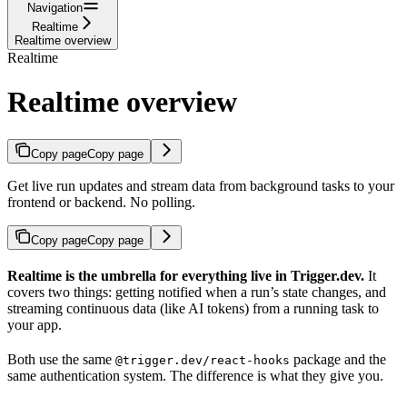
Navigation
Realtime
Realtime overview
Realtime
Realtime overview
Copy page
Copy page
Get live run updates and stream data from background tasks to your
frontend or backend. No polling.
Copy page
Copy page
Realtime is the umbrella for everything live in Trigger.dev.
It
covers two things: getting notified when a run’s state changes, and
streaming continuous data (like AI tokens) from a running task to
your app.
Both use the same
package and the
@trigger.dev/react-hooks
same authentication system. The difference is what they give you.