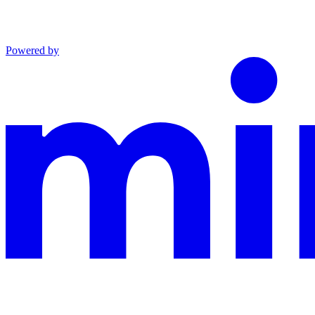
Powered by