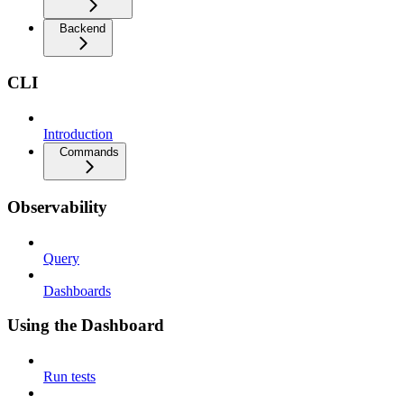
Backend
CLI
Introduction
Commands
Observability
Query
Dashboards
Using the Dashboard
Run tests