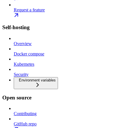
Request a feature
Self-hosting
Overview
Docker compose
Kubernetes
Security
Environment variables
Open source
Contributing
GitHub repo