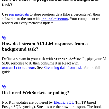
task?
Use
run metadata
to store progress data (like a percentage), then
subscribe to the run with
. Your component re-
useRealtimeRun
renders on every metadata update.
How do I stream AI/LLM responses from a
background task?
Define a stream in your task with
, pipe your AI
streams.define()
SDK response to it, then consume it in React with
. See
Streaming data from tasks
for the full
useRealtimeStream
guide.
Do I need WebSockets or polling?
No. Run updates are powered by
Electric SQL
(HTTP-based
PostgreSQL syncing). Streams use their own transport. The hooks