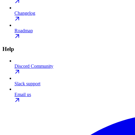
Changelog
Roadmap
Help
Discord Community
Slack support
Email us