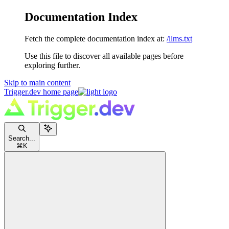
Documentation Index
Fetch the complete documentation index at:
/llms.txt
Use this file to discover all available pages before
exploring further.
Skip to main content
Trigger.dev
home page
Search...
⌘
K