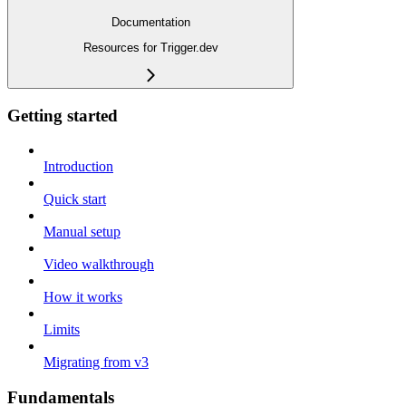
Documentation
Resources for Trigger.dev
Getting started
Introduction
Quick start
Manual setup
Video walkthrough
How it works
Limits
Migrating from v3
Fundamentals