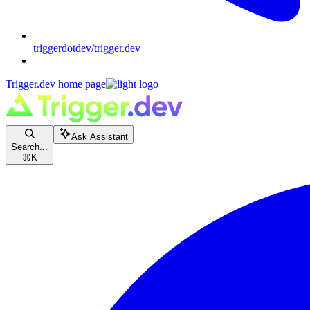
triggerdotdev/trigger.dev
Trigger.dev
home page
Ask Assistant
Search...
⌘
K