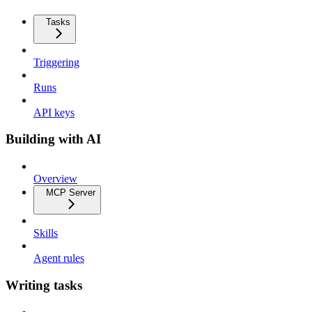
Tasks
Triggering
Runs
API keys
Building with AI
Overview
MCP Server
Skills
Agent rules
Writing tasks