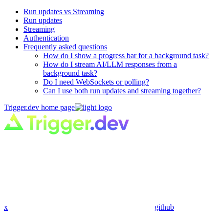
Run updates vs Streaming
Run updates
Streaming
Authentication
Frequently asked questions
How do I show a progress bar for a background task?
How do I stream AI/LLM responses from a
background task?
Do I need WebSockets or polling?
Can I use both run updates and streaming together?
Trigger.dev
home page
x
github