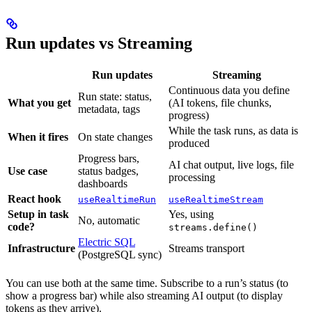
Run updates vs Streaming
Run updates
Streaming
Continuous data you define
Run state: status,
What you get
(AI tokens, file chunks,
metadata, tags
progress)
While the task runs, as data is
When it fires
On state changes
produced
Progress bars,
AI chat output, live logs, file
Use case
status badges,
processing
dashboards
React hook
useRealtimeRun
useRealtimeStream
Setup in task
Yes, using
No, automatic
code?
streams.define()
Electric SQL
Infrastructure
Streams transport
(PostgreSQL sync)
You can use both at the same time. Subscribe to a run’s status (to
show a progress bar) while also streaming AI output (to display
tokens as they arrive).