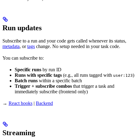
Run updates
Subscribe to a run and your code gets called whenever its status,
metadata
, or
tags
change. No setup needed in your task code.
You can subscribe to:
Specific runs
by run ID
Runs with specific tags
(e.g., all runs tagged with
)
user:123
Batch runs
within a specific batch
Trigger + subscribe combos
that trigger a task and
immediately subscribe (frontend only)
→
React hooks
|
Backend
Streaming