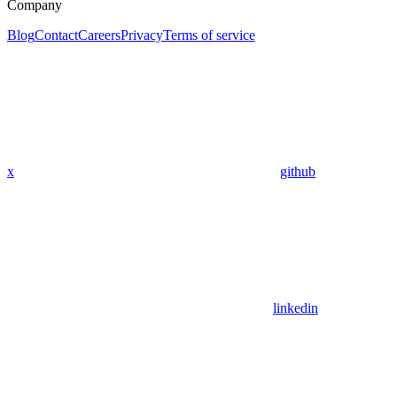
Company
Blog
Contact
Careers
Privacy
Terms of service
x
github
linkedin