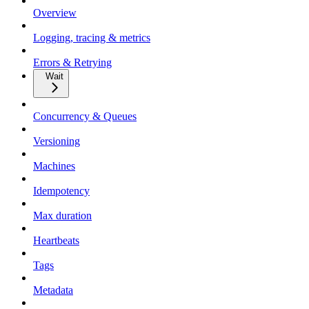
Overview
Logging, tracing & metrics
Errors & Retrying
Wait
Concurrency & Queues
Versioning
Machines
Idempotency
Max duration
Heartbeats
Tags
Metadata