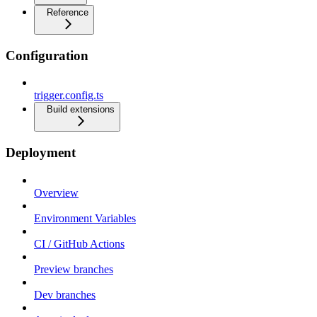
Reference
Configuration
trigger.config.ts
Build extensions
Deployment
Overview
Environment Variables
CI / GitHub Actions
Preview branches
Dev branches