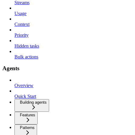
Streams
Usage
Context
Priority
Hidden tasks
Bulk actions
Agents
Overview
Quick Start
Building agents
Features
Patterns