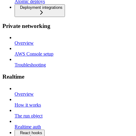
Atomic deploys
Deployment integrations
Private networking
Overview
AWS Console setup
Troubleshooting
Realtime
Overview
How it works
The run object
Realtime auth
React hooks