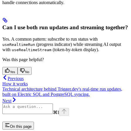
handle connections automatically.
Can I use both run updates and streaming together?
Yes. A common pattern: subscribe to run status with
(progress indicator) while streaming AI output
useRealtimeRun
with
(token-by-token display).
useRealtimeStream
Was this page helpful?
Yes
No
Previous
How it works
Technical architecture behind Trigger.dev's real-time run updates,
built on Electric SQL and PostgreSQL syncing.
Next
⌘
I
On this page