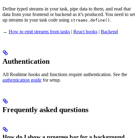
Define typed streams in your task, pipe data to them, and read that
data from your frontend or backend as it’s produced. You need to set
up streams in your task code using
.
streams.define()
→
How to emit streams from tasks
|
React hooks
|
Backend
Authentication
All Realtime hooks and functions require authentication. See the
authentication guide
for setup.
Frequently asked questions
How do I show a progress bar for a background