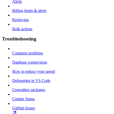
Alerts
Billing limits & alerts
Replaying
Bulk actions
Troubleshooting
Common problems
Database connections
How to reduce your spend
Debugging in VS Code
Upgrading packages
Uptime Status
GitHub Issues